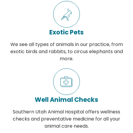
Exotic Pets
We see all types of animals in our practice, from
exotic birds and rabbits, to circus elephants and
more.
Well Animal Checks
Southern Utah Animal Hospital offers wellness
checks and preventative medicine for all your
animal care needs.