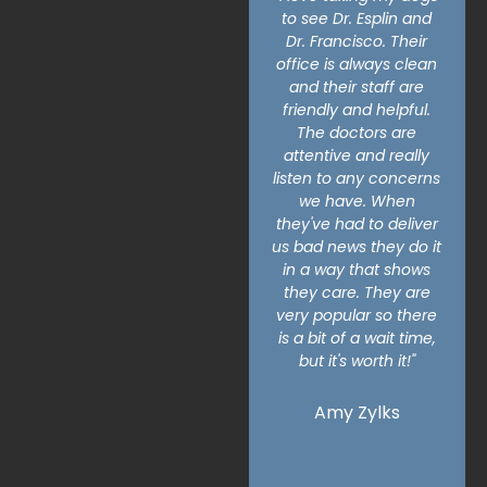
to see Dr. Esplin and
for the compassion
Dr. Francisco. Their
and empathy for
office is always clean
everyone who works
and their staff are
at this animal hospital.
friendly and helpful.
I had to put my dog
The doctors are
down here and they
attentive and really
made the process so
listen to any concerns
much easier and I
we have. When
could tell they actually
they've had to deliver
care and feel
us bad news they do it
empathy. I know when
in a way that shows
you work at a busy
they care. They are
place that see's lots of
very popular so there
life coming in and
is a bit of a wait time,
leaving it's hard to
but it's worth it!"
make everyone feel
valued and seen. They
manage to
Amy Zylks
accomplish that still."
Leilani Simpson