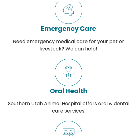
Emergency Care
Need emergency medical care for your pet or
livestock? We can help!
Oral Health
Southern Utah Animal Hospital offers oral & dental
care services.