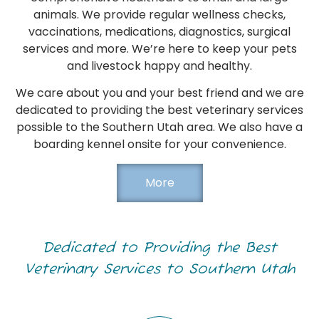
animals. We provide regular wellness checks,
vaccinations, medications, diagnostics, surgical
services and more. We’re here to keep your pets
and livestock happy and healthy.
We care about you and your best friend and we are
dedicated to providing the best veterinary services
possible to the Southern Utah area. We also have a
boarding kennel onsite for your convenience.
More
Dedicated to Providing the Best
Veterinary Services to Southern Utah