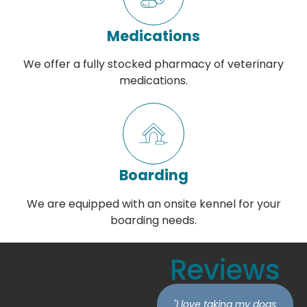
Medications
We offer a fully stocked pharmacy of veterinary
medications.
Boarding
We are equipped with an onsite kennel for your
boarding needs.
Reviews
"I love taking my dogs
"I'm extremely grateful