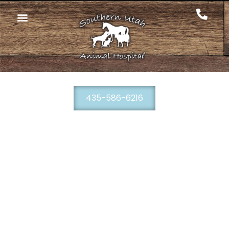
435-586-6216