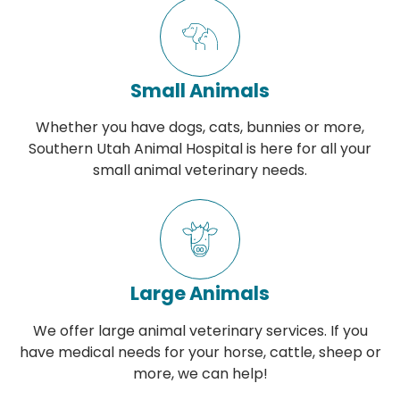
Small Animals
Whether you have dogs, cats, bunnies or more,
Southern Utah Animal Hospital is here for all your
small animal veterinary needs.
Large Animals
We offer large animal veterinary services. If you
have medical needs for your horse, cattle, sheep or
more, we can help!