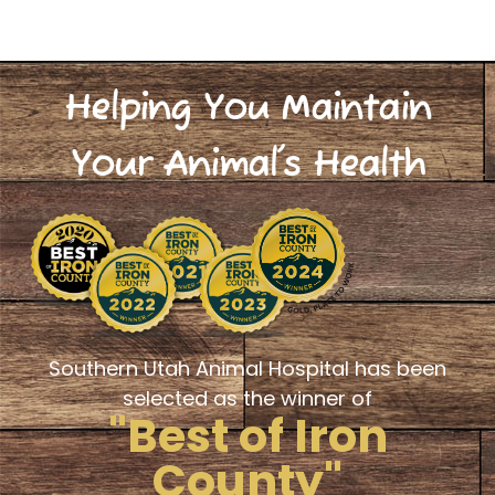
Helping You Maintain
Your Animal's Health
Southern Utah Animal Hospital has been
selected as the winner of
"Best of Iron
County"