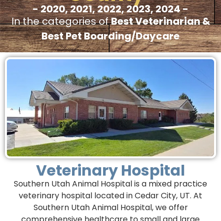
- 2020, 2021, 2022, 2023, 2024 -
In the categories of
Best Veterinarian &
Best Pet Boarding/Daycare
Veterinary Hospital
Southern Utah Animal Hospital is a mixed practice
veterinary hospital located in Cedar City, UT. At
Southern Utah Animal Hospital, we offer
comprehensive healthcare to small and large