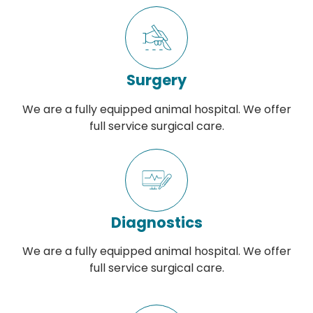
Surgery
We are a fully equipped animal hospital. We offer
full service surgical care.
Diagnostics
We are a fully equipped animal hospital. We offer
full service surgical care.