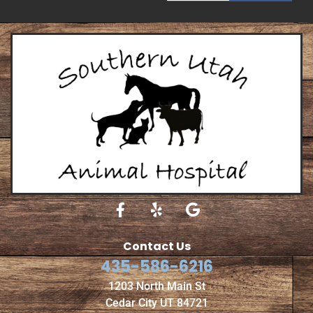
Contact Us
435-586-6216
1203 North Main St
Cedar City UT 84721